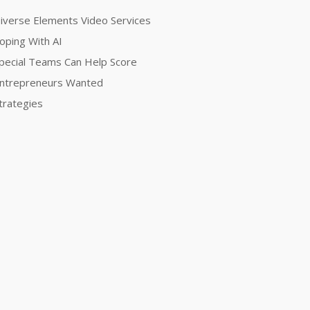
iverse Elements Video Services
oping With AI
pecial Teams Can Help Score
ntrepreneurs Wanted
trategies