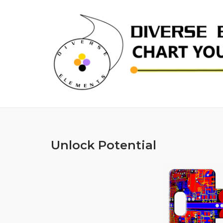
Skip
to
content
Unlock Potential