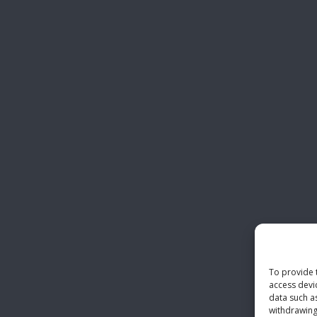
To provide 
access devi
data such a
withdrawing