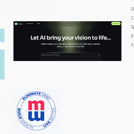
D
C
S
E
S
m