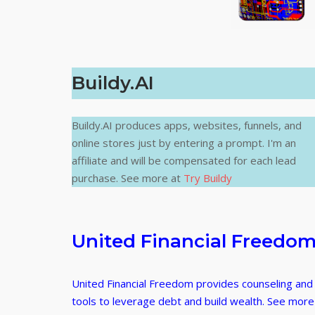
Buildy.AI
Buildy.AI produces apps, websites, funnels, and
online stores just by entering a prompt. I'm an
affiliate and will be compensated for each lead
purchase. See more at
Try Buildy
United Financial Freedo
United Financial Freedom provides counseling and
tools to leverage debt and build wealth. See more