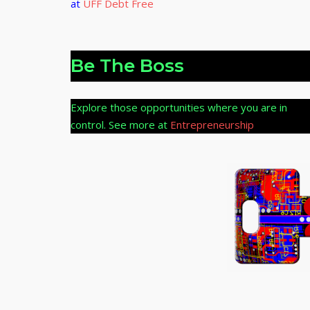
at
UFF Debt Free
Be The Boss
Explore those opportunities where you are in
control. See more at
Entrepreneurship