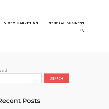
VIDEO MARKETING
GENERAL BUSINESS
earch
SEARCH
Recent Posts