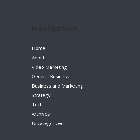
Navigation
Home
About
Video Marketing
General Business
Business and Marketing
Strategy
Tech
Archives
Uncategorized