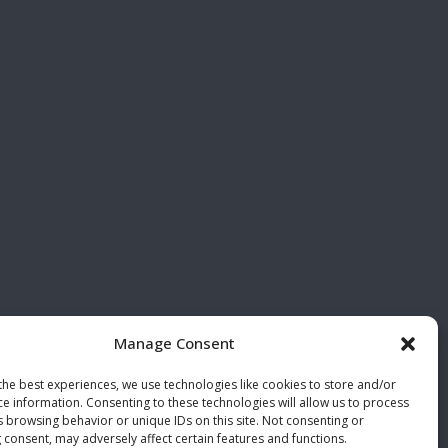
Manage Consent
the best experiences, we use technologies like cookies to store and/or
ce information. Consenting to these technologies will allow us to process
s browsing behavior or unique IDs on this site. Not consenting or
 consent, may adversely affect certain features and functions.