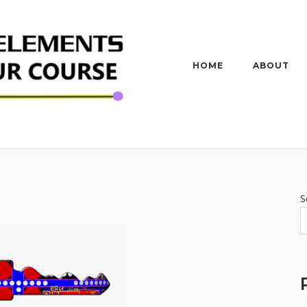
HOME
ABOUT
S