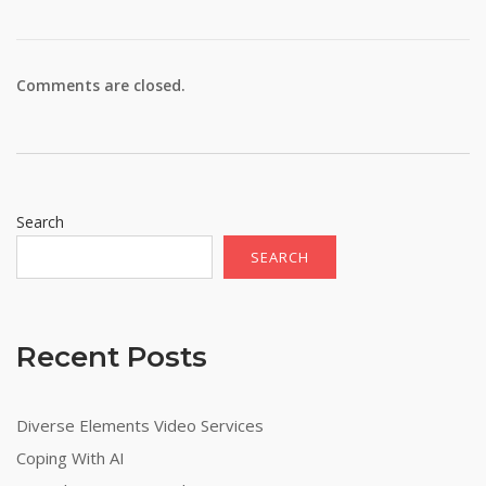
Comments are closed.
Search
SEARCH
Recent Posts
Diverse Elements Video Services
Coping With AI