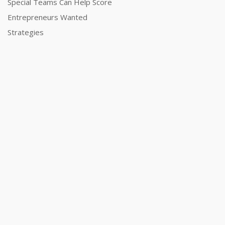
Special Teams Can Help Score
Entrepreneurs Wanted
Strategies