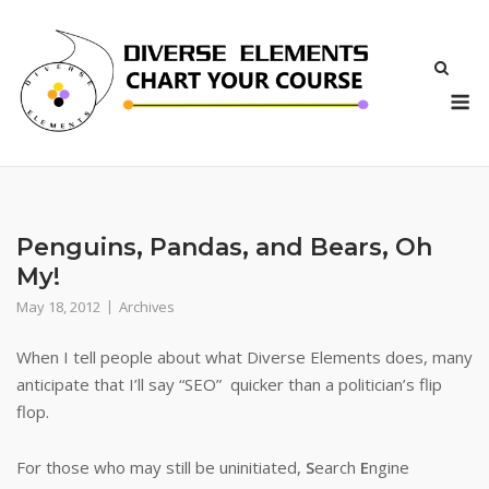
Skip
to
content
M
Penguins, Pandas, and Bears, Oh
My!
May 18, 2012
Archives
When I tell people about what Diverse Elements does, many
anticipate that I’ll say “SEO” quicker than a politician’s flip
flop.
For those who may still be uninitiated,
S
earch
E
ngine