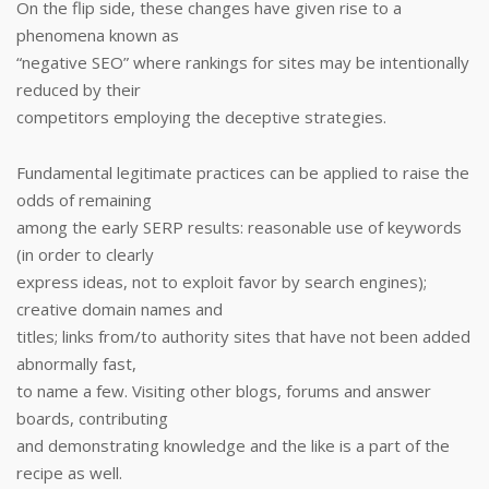
On the flip side, these changes have given rise to a
phenomena known as
“negative SEO” where rankings for sites may be intentionally
reduced by their
competitors employing the deceptive strategies.
Fundamental legitimate practices can be applied to raise the
odds of remaining
among the early SERP results: reasonable use of keywords
(in order to clearly
express ideas, not to exploit favor by search engines);
creative domain names and
titles; links from/to authority sites that have not been added
abnormally fast,
to name a few. Visiting other blogs, forums and answer
boards, contributing
and demonstrating knowledge and the like is a part of the
recipe as well.