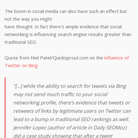
The boom in social media can also have such an effect but
not the way you might
have thought. In fact there’s ample evidence that social
networking is influencing search engine results greater than
traditional SEO.
Quote from Neil Patel/Quicksprout.com on the
influence of
Twitter on Bing:
“[…] while the ability to search for tweets via Bing
may not send much traffic to your social
networking profile, there’s evidence that tweets or
retweets of links by legitimate users on Twitter can
lead to a bump in traditional SEO rankings as well.
Jennifer Lopez (author of article in Daily SEOMoz)
did a case study showing that after a tweet