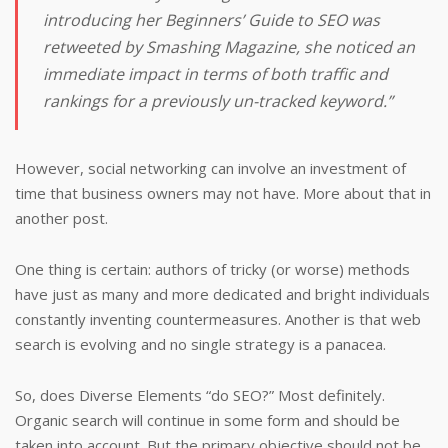
introducing her Beginners’ Guide to SEO was
retweeted by Smashing Magazine, she noticed an
immediate impact in terms of both traffic and
rankings for a previously un-tracked keyword.”
However, social networking can involve an investment of
time that business owners may not have. More about that in
another post.
One thing is certain: authors of tricky (or worse) methods
have just as many and more dedicated and bright individuals
constantly inventing countermeasures. Another is that web
search is evolving and no single strategy is a panacea.
So, does Diverse Elements “do SEO?” Most definitely.
Organic search will continue in some form and should be
taken into account. But the primary objective should not be