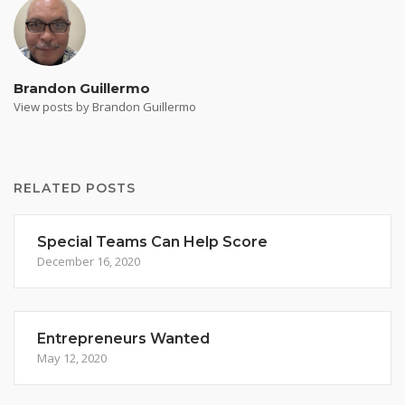
Brandon Guillermo
View posts by Brandon Guillermo
RELATED POSTS
Special Teams Can Help Score
December 16, 2020
Entrepreneurs Wanted
May 12, 2020