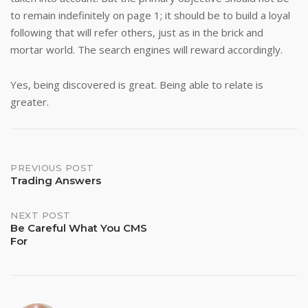
to remain indefinitely on page 1; it should be to build a loyal
following that will refer others, just as in the brick and
mortar world. The search engines will reward accordingly.
Yes, being discovered is great. Being able to relate is
greater.
Post
PREVIOUS POST
Trading Answers
navigation
NEXT POST
Be Careful What You CMS
For