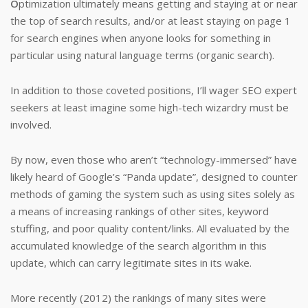
O
ptimization ultimately means getting and staying at or near
the top of search results, and/or at least staying on page 1
for search engines when anyone looks for something in
particular using natural language terms (organic search).
In addition to those coveted positions, I’ll wager SEO expert
seekers at least imagine some high-tech wizardry must be
involved.
By now, even those who aren’t “technology-immersed” have
likely heard of Google’s “Panda update”, designed to counter
methods of gaming the system such as using sites solely as
a means of increasing rankings of other sites, keyword
stuffing, and poor quality content/links. All evaluated by the
accumulated knowledge of the search algorithm in this
update, which can carry legitimate sites in its wake.
More recently (2012) the rankings of many sites were