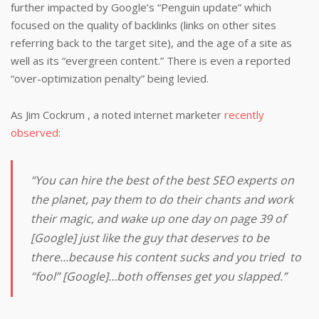
further impacted by Google’s “Penguin update” which
focused on the quality of backlinks (links on other sites
referring back to the target site), and the age of a site as
well as its “evergreen content.” There is even a reported
“over-optimization penalty” being levied.
As Jim Cockrum , a noted internet marketer
recently
observed
:
“You can hire the best of the best SEO experts on
the planet, pay them to do their chants and work
their magic, and wake up one day on page 39 of
[Google] just like the guy that deserves to be
there…because his content sucks and you tried to
“fool” [Google]…both offenses get you slapped.”