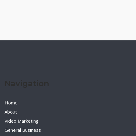
Navigation
Home
About
Video Marketing
General Business