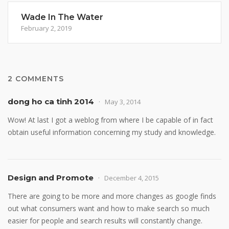
Wade In The Water
February 2, 2019
2 COMMENTS
dong ho ca tinh 2014
May 3, 2014
Wow! At last I got a weblog from where I be capable of in fact
obtain useful information concerning my study and knowledge.
Design and Promote
December 4, 2015
There are going to be more and more changes as google finds
out what consumers want and how to make search so much
easier for people and search results will constantly change.