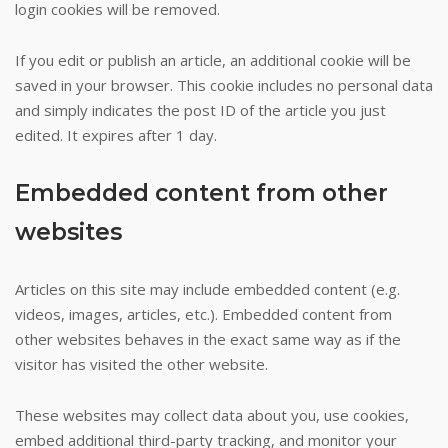
login cookies will be removed.
If you edit or publish an article, an additional cookie will be
saved in your browser. This cookie includes no personal data
and simply indicates the post ID of the article you just
edited. It expires after 1 day.
Embedded content from other
websites
Articles on this site may include embedded content (e.g.
videos, images, articles, etc.). Embedded content from
other websites behaves in the exact same way as if the
visitor has visited the other website.
These websites may collect data about you, use cookies,
embed additional third-party tracking, and monitor your