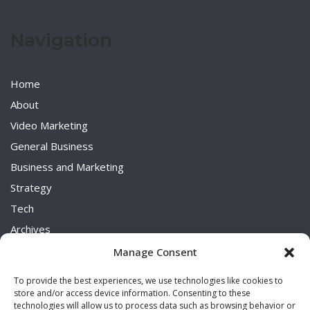
Navigation
Home
About
Video Marketing
General Business
Business and Marketing
Strategy
Tech
Archives
Uncategorized
Manage Consent
To provide the best experiences, we use technologies like cookies to
store and/or access device information. Consenting to these
technologies will allow us to process data such as browsing behavior or