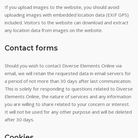
If you upload images to the website, you should avoid
uploading images with embedded location data (EXIF GPS)
included. Visitors to the website can download and extract
any location data from images on the website.
Contact forms
Should you wish to contact Diverse Elements Online via
email, we will retain the requested data in email servers for
a period of not more than 30 days after last communication.
This is solely for responding to questions related to Diverse
Elements Online, the nature of services and any information
you are willing to share related to your concern or interest.
It will not be used for any other purpose and will be deleted
after 30 days.
Cookies