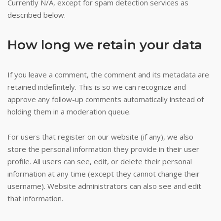
Currently N/A, except for spam detection services as
described below.
How long we retain your data
If you leave a comment, the comment and its metadata are
retained indefinitely. This is so we can recognize and
approve any follow-up comments automatically instead of
holding them in a moderation queue.
For users that register on our website (if any), we also
store the personal information they provide in their user
profile. All users can see, edit, or delete their personal
information at any time (except they cannot change their
username). Website administrators can also see and edit
that information.