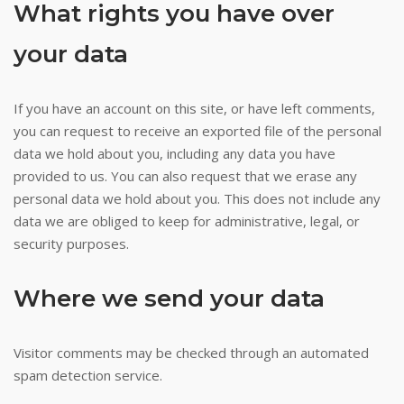
What rights you have over
your data
If you have an account on this site, or have left comments,
you can request to receive an exported file of the personal
data we hold about you, including any data you have
provided to us. You can also request that we erase any
personal data we hold about you. This does not include any
data we are obliged to keep for administrative, legal, or
security purposes.
Where we send your data
Visitor comments may be checked through an automated
spam detection service.