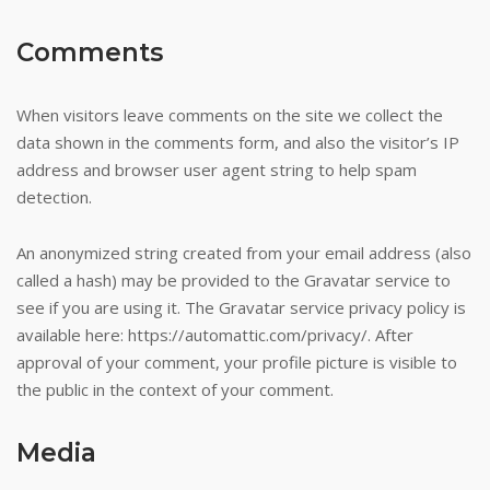
Comments
When visitors leave comments on the site we collect the
data shown in the comments form, and also the visitor’s IP
address and browser user agent string to help spam
detection.
An anonymized string created from your email address (also
called a hash) may be provided to the Gravatar service to
see if you are using it. The Gravatar service privacy policy is
available here: https://automattic.com/privacy/. After
approval of your comment, your profile picture is visible to
the public in the context of your comment.
Media