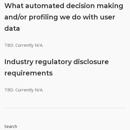
What automated decision making
and/or profiling we do with user
data
TBD. Currently N/A.
Industry regulatory disclosure
requirements
TBD. Currently N/A.
Search