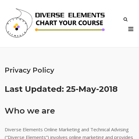
Skip
to
content
M
Privacy Policy
Last Updated: 25-May-2018
Who we are
Diverse Elements Online Marketing and Technical Advising
(“Diverse Elements”) involves online marketing and provides