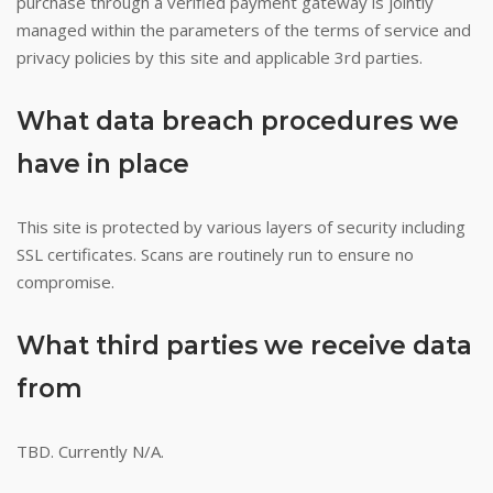
purchase through a verified payment gateway is jointly
managed within the parameters of the terms of service and
privacy policies by this site and applicable 3rd parties.
What data breach procedures we
have in place
This site is protected by various layers of security including
SSL certificates. Scans are routinely run to ensure no
compromise.
What third parties we receive data
from
TBD. Currently N/A.