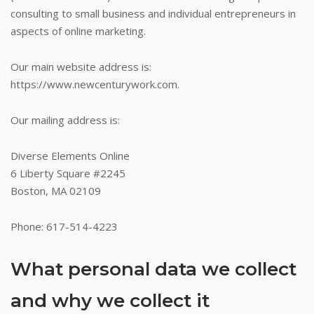
consulting to small business and individual entrepreneurs in
aspects of online marketing.
Our main website address is:
https://www.newcenturywork.com.
Our mailing address is:
Diverse Elements Online
6 Liberty Square #2245
Boston, MA 02109
Phone: 617-514-4223
What personal data we collect
and why we collect it