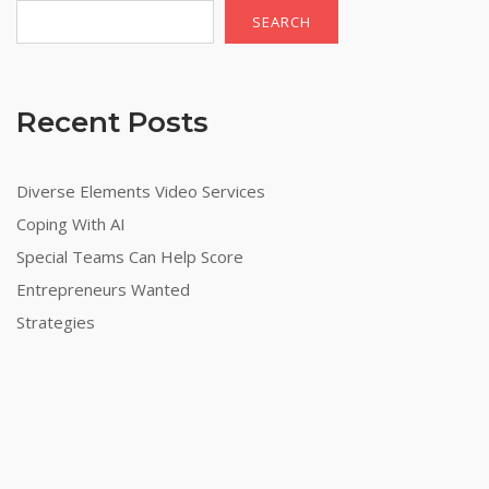
SEARCH
Recent Posts
Diverse Elements Video Services
Coping With AI
Special Teams Can Help Score
Entrepreneurs Wanted
Strategies