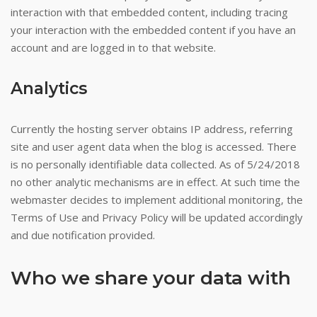
interaction with that embedded content, including tracing
your interaction with the embedded content if you have an
account and are logged in to that website.
Analytics
Currently the hosting server obtains IP address, referring
site and user agent data when the blog is accessed. There
is no personally identifiable data collected. As of 5/24/2018
no other analytic mechanisms are in effect. At such time the
webmaster decides to implement additional monitoring, the
Terms of Use and Privacy Policy will be updated accordingly
and due notification provided.
Who we share your data with