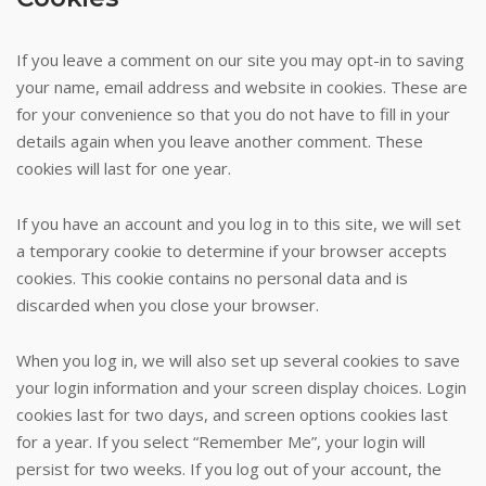
If you leave a comment on our site you may opt-in to saving
your name, email address and website in cookies. These are
for your convenience so that you do not have to fill in your
details again when you leave another comment. These
cookies will last for one year.
If you have an account and you log in to this site, we will set
a temporary cookie to determine if your browser accepts
cookies. This cookie contains no personal data and is
discarded when you close your browser.
When you log in, we will also set up several cookies to save
your login information and your screen display choices. Login
cookies last for two days, and screen options cookies last
for a year. If you select “Remember Me”, your login will
persist for two weeks. If you log out of your account, the