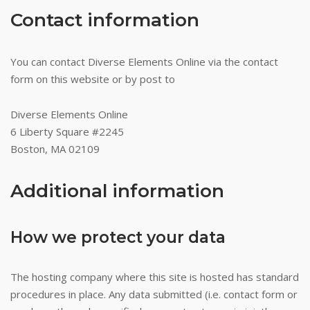
Contact information
You can contact Diverse Elements Online via the contact
form on this website or by post to
Diverse Elements Online
6 Liberty Square #2245
Boston, MA 02109
Additional information
How we protect your data
The hosting company where this site is hosted has standard
procedures in place. Any data submitted (i.e. contact form or