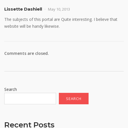
Lissette Dashiell
May 10, 2013
The subjects of this portal are Quite interesting. I believe that
website will be handy likewise.
Comments are closed.
Search
SEARCH
Recent Posts