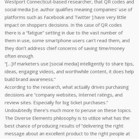
Westport Connecticut-based researcher, that QR codes and
social media [i.e. author qualifies meaning companies’ use of
platforms such as Facebook and Twitter ] have very little
impact on shoppers decisions. In the case of QR codes
there is a “fatigue” setting in due to the vast number of
them in use, some smartphone users can’t read them, and
they don’t address chief concerns of saving time/money
often enough.
“[…]If marketers use [social media] intelligently to share tips,
ideas, engaging videos, and worthwhile content, it does help
build brand awareness.”
According to the research, what actually drives purchasing
decisions are “company websites, Internet ratings, and
review sites. Especially for big ticket purchases.”
Undoubtedly there’s much more to peruse on these topics.
The Diverse Elements philosophy is to utilize what has the
best chance of producing results of “delivering the right
message about an excellent product to the right people at