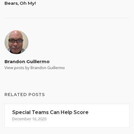
Bears, Oh My!
Brandon Guillermo
View posts by Brandon Guillermo
RELATED POSTS
Special Teams Can Help Score
December 16, 2020