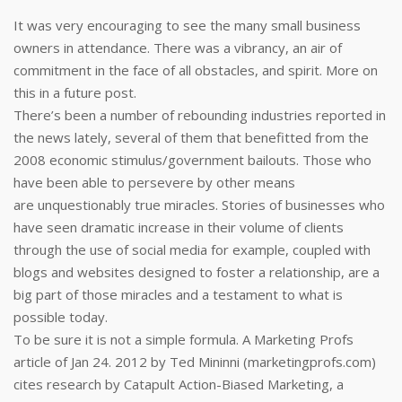
It was very encouraging to see the many small business
owners in attendance. There was a vibrancy, an air of
commitment in the face of all obstacles, and spirit. More on
this in a future post.
There’s been a number of rebounding industries reported in
the news lately, several of them that benefitted from the
2008 economic stimulus/government bailouts. Those who
have been able to persevere by other means
are unquestionably true miracles. Stories of businesses who
have seen dramatic increase in their volume of clients
through the use of social media for example, coupled with
blogs and websites designed to foster a relationship, are a
big part of those miracles and a testament to what is
possible today.
To be sure it is not a simple formula. A Marketing Profs
article of Jan 24. 2012 by Ted Mininni (marketingprofs.com)
cites research by Catapult Action-Biased Marketing, a