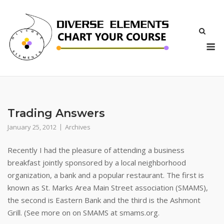
Skip
to
content
M
Trading Answers
January 25, 2012
Archives
Recently I had the pleasure of attending a business
breakfast jointly sponsored by a local neighborhood
organization, a bank and a popular restaurant. The first is
known as St. Marks Area Main Street association (SMAMS),
the second is Eastern Bank and the third is the Ashmont
Grill. (See more on on SMAMS at smams.org.