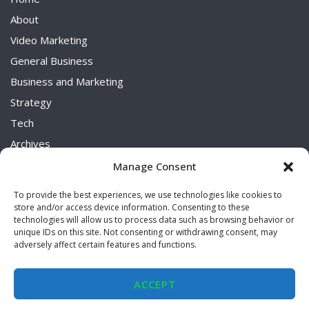
About
Video Marketing
General Business
Business and Marketing
Strategy
Tech
Archives
Uncategorized
Manage Consent
To provide the best experiences, we use technologies like cookies to
store and/or access device information. Consenting to these
technologies will allow us to process data such as browsing behavior or
unique IDs on this site. Not consenting or withdrawing consent, may
adversely affect certain features and functions.
2026 © Diverse Elements
ACCEPT
Terms And Conditions
Privacy Policy
Opt-out preferences