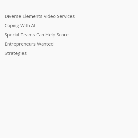
Diverse Elements Video Services
Coping With AI
Special Teams Can Help Score
Entrepreneurs Wanted
Strategies