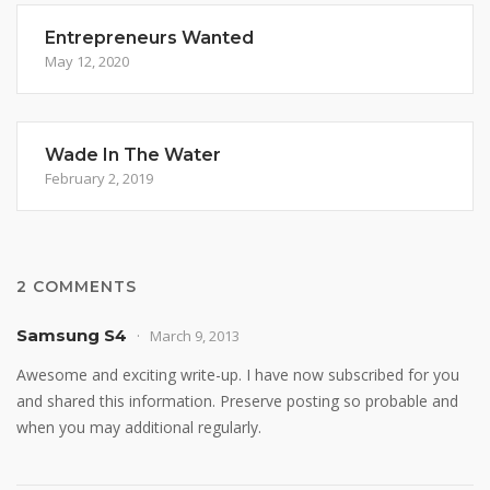
Entrepreneurs Wanted
May 12, 2020
Wade In The Water
February 2, 2019
2 COMMENTS
Samsung S4
March 9, 2013
Awesome and exciting write-up. I have now subscribed for you
and shared this information. Preserve posting so probable and
when you may additional regularly.