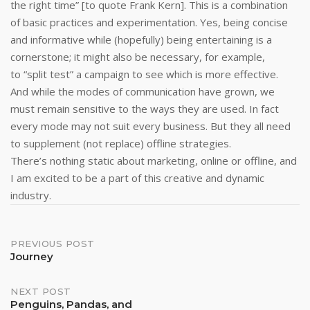
the right time” [to quote Frank Kern]. This is a combination
of basic practices and experimentation. Yes, being concise
and informative while (hopefully) being entertaining is a
cornerstone; it might also be necessary, for example,
to “split test” a campaign to see which is more effective.
And while the modes of communication have grown, we
must remain sensitive to the ways they are used. In fact
every mode may not suit every business. But they all need
to supplement (not replace) offline strategies.
There’s nothing static about marketing, online or offline, and
I am excited to be a part of this creative and dynamic
industry.
Post
PREVIOUS POST
Journey
navigation
NEXT POST
Penguins, Pandas, and