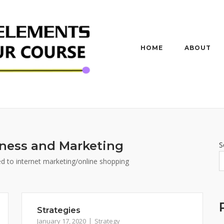
HOME
ABOUT
ness and Marketing
S
ted to internet marketing/online shopping
Strategies
January 17, 2020
Strategy