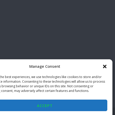
Manage Consent
the best experiences, we use technologies like cookies to store and/or
ce information. Consenting to these technologies will allow us to process
s browsing behavior or unique IDs on this site. Not consenting or
 consent, may adversely affect certain features and functions.
ACCEPT