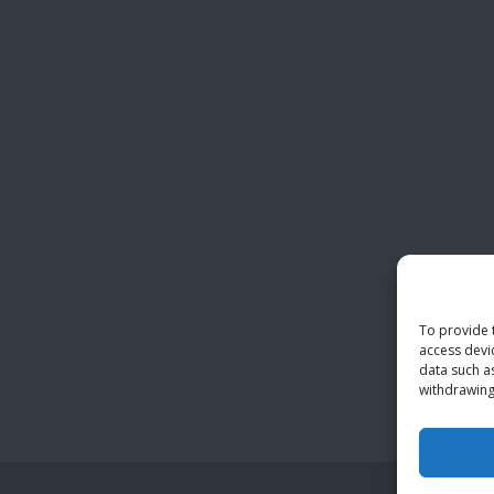
To provide 
access devi
data such a
withdrawing