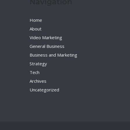
Navigation
Home
About
Video Marketing
General Business
Business and Marketing
Strategy
Tech
Archives
Uncategorized