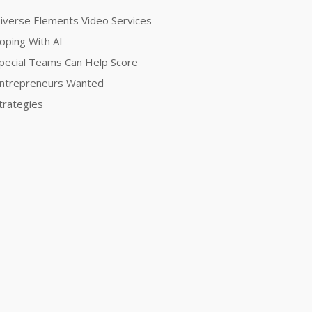
iverse Elements Video Services
oping With AI
pecial Teams Can Help Score
ntrepreneurs Wanted
trategies