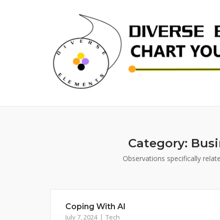
Skip
to
content
Category:
Busi
Observations specifically rela
Coping With AI
July 7, 2024
Tech