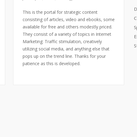
D
This is the portal for strategic content
C
consisting of articles, video and ebooks, some
available for free and others modestly priced.
S
They consist of a variety of topics in Internet
E
Marketing: Traffic stimulation, creatively
S
utilizing social media, and anything else that
pops up on the trend line. Thanks for your
patience as this is developed.