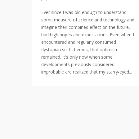
Ever since I was old enough to understand
some measure of science and technology and
imagine their combined effect on the future, I
had high hopes and expectations. Even when I
encountered and regularly consumed
dystopian sci-fi themes, that optimism
remained. It's only now when some
developments previously considered
improbable are realized that my starry-eyed...