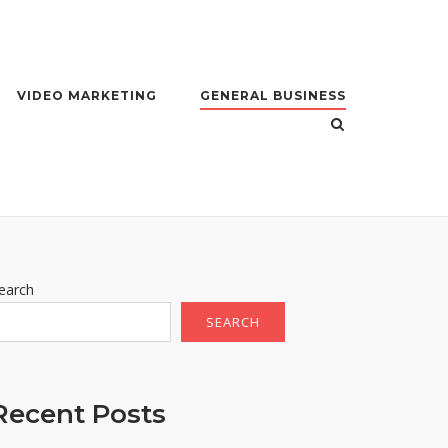
VIDEO MARKETING
GENERAL BUSINESS
earch
SEARCH
Recent Posts