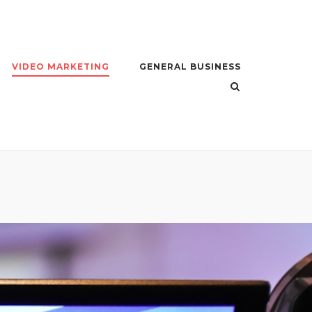
VIDEO MARKETING
GENERAL BUSINESS