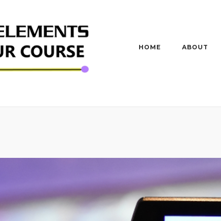
HOME
ABOUT