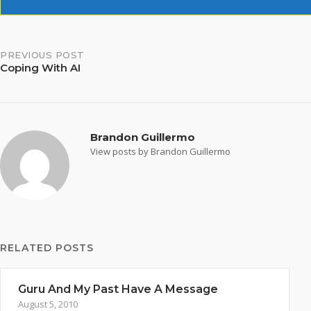
Post
PREVIOUS POST
Coping With AI
navigation
Brandon Guillermo
View posts by Brandon Guillermo
RELATED POSTS
Guru And My Past Have A Message
August 5, 2010