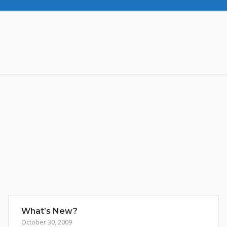
What’s New?
October 30, 2009