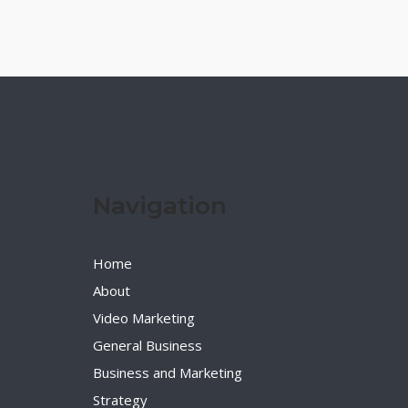
Navigation
Home
About
Video Marketing
General Business
Business and Marketing
Strategy