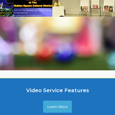
Video Service Features
Learn More