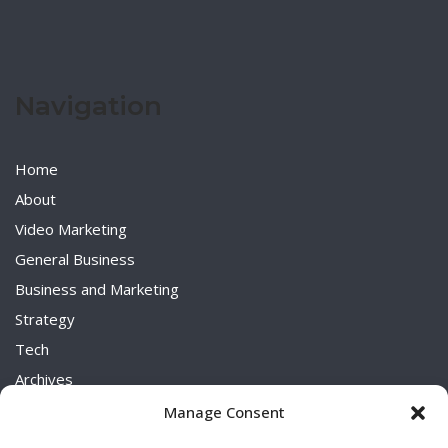
Navigation
Home
About
Video Marketing
General Business
Business and Marketing
Strategy
Tech
Archives
Uncategorized
Manage Consent