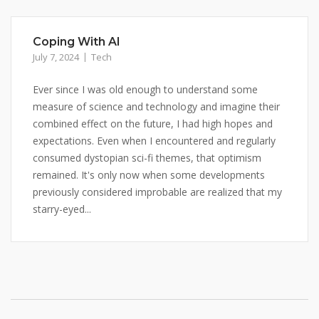
Coping With AI
July 7, 2024
Tech
Ever since I was old enough to understand some
measure of science and technology and imagine their
combined effect on the future, I had high hopes and
expectations. Even when I encountered and regularly
consumed dystopian sci-fi themes, that optimism
remained. It's only now when some developments
previously considered improbable are realized that my
starry-eyed...