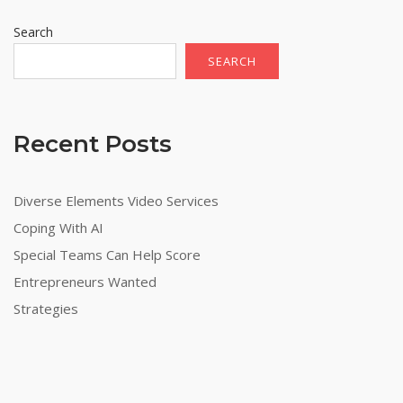
Search
SEARCH
Recent Posts
Diverse Elements Video Services
Coping With AI
Special Teams Can Help Score
Entrepreneurs Wanted
Strategies