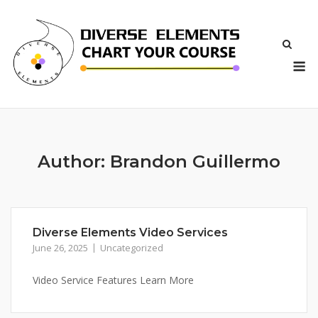
Skip
to
content
M
Author:
Brandon Guillermo
Diverse Elements Video Services
June 26, 2025
Uncategorized
Video Service Features Learn More