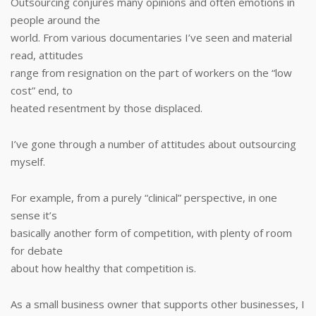
Outsourcing conjures many opinions and often emotions in
people around the
world. From various documentaries I’ve seen and material
read, attitudes
range from resignation on the part of workers on the “low
cost” end, to
heated resentment by those displaced.
I’ve gone through a number of attitudes about outsourcing
myself.
For example, from a purely “clinical” perspective, in one
sense it’s
basically another form of competition, with plenty of room
for debate
about how healthy that competition is.
As a small business owner that supports other businesses, I