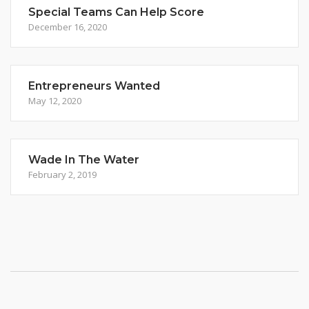
Special Teams Can Help Score
December 16, 2020
Entrepreneurs Wanted
May 12, 2020
Wade In The Water
February 2, 2019