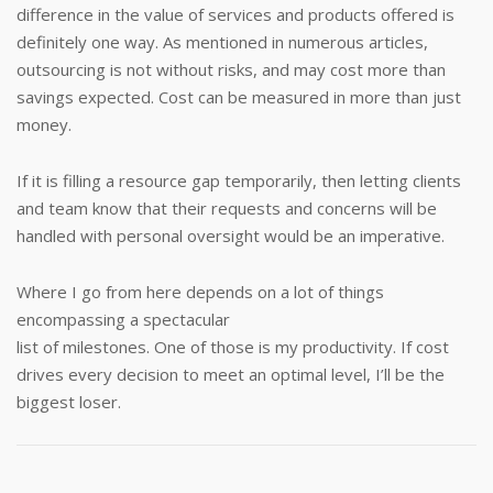
difference in the value of services and products offered is
definitely one way. As mentioned in numerous articles,
outsourcing is not without risks, and may cost more than
savings expected. Cost can be measured in more than just
money.
If it is filling a resource gap temporarily, then letting clients
and team know that their requests and concerns will be
handled with personal oversight would be an imperative.
Where I go from here depends on a lot of things
encompassing a spectacular
list of milestones. One of those is my productivity. If cost
drives every decision to meet an optimal level, I’ll be the
biggest loser.