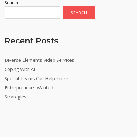
Search
SEARCH
Recent Posts
Diverse Elements Video Services
Coping With AI
Special Teams Can Help Score
Entrepreneurs Wanted
Strategies