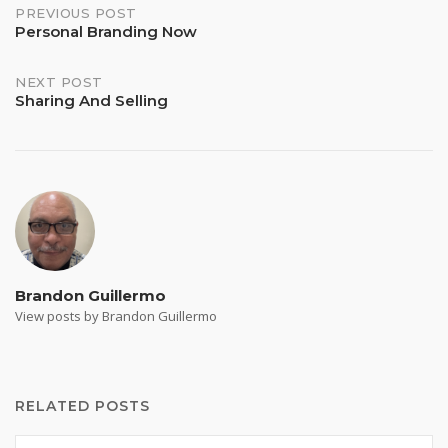
Post
PREVIOUS POST
Personal Branding Now
navigation
NEXT POST
Sharing And Selling
Brandon Guillermo
View posts by Brandon Guillermo
RELATED POSTS