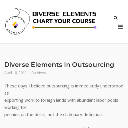
Skip
to
content
M
Diverse Elements In Outsourcing
April 10, 2011
Archives
These days I believe outsourcing is immediately understood
as
exporting work to foreign lands with abundant labor pools
working for
pennies on the dollar, not the dictionary definition.