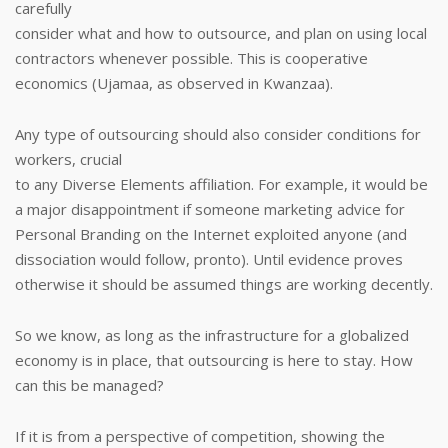
carefully
consider what and how to outsource, and plan on using local
contractors whenever possible. This is cooperative
economics (Ujamaa, as observed in Kwanzaa).
Any type of outsourcing should also consider conditions for
workers, crucial
to any Diverse Elements affiliation. For example, it would be
a major disappointment if someone marketing advice for
Personal Branding on the Internet exploited anyone (and
dissociation would follow, pronto). Until evidence proves
otherwise it should be assumed things are working decently.
So we know, as long as the infrastructure for a globalized
economy is in place, that outsourcing is here to stay. How
can this be managed?
If it is from a perspective of competition, showing the