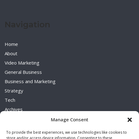
Navigation
Home
About
Video Marketing
General Business
Business and Marketing
Strategy
Tech
Archives
Uncategorized
Manage Consent
To provide the best experiences, we use technologies like cookies to
store and/or access device information. Consenting to these