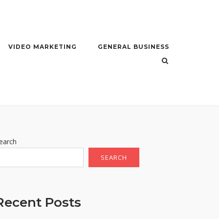
VIDEO MARKETING
GENERAL BUSINESS
earch
SEARCH
Recent Posts