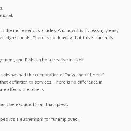
s.
tional.
n the more serious articles. And now it is increasingly easy
en high schools. There is no denying that this is currently
ent, and Risk can be a treatise in itself.
as always had the connotation of “new and different”
hat definition to services. There is no difference in
ne affects the others.
an’t be excluded from that quest.
pped it’s a euphemism for “unemployed.”