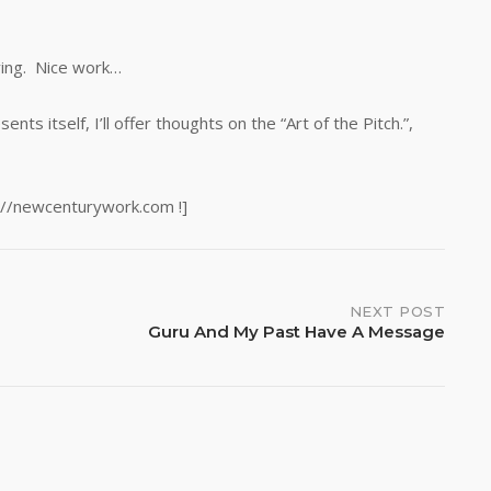
ying. Nice work…
s itself, I’ll offer thoughts on the “Art of the Pitch.”,
://newcenturywork.com !]
NEXT POST
Guru And My Past Have A Message