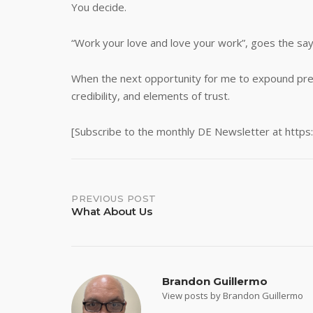
You decide.
“Work your love and love your work”, goes the sa
When the next opportunity for me to expound present
credibility, and elements of trust.
[Subscribe to the monthly DE Newsletter at https
Post
PREVIOUS POST
What About Us
navigation
Brandon Guillermo
View posts by Brandon Guillermo