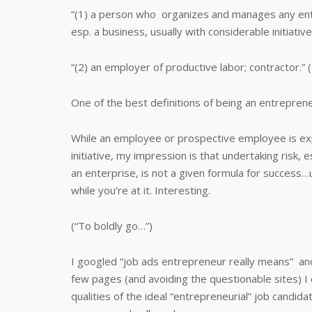
“(1) a person who organizes and manages any ent
esp. a business, usually with considerable initiative
“(2) an employer of productive labor; contractor.
One of the best definitions of being an entreprene
While an employee or prospective employee is ex
initiative, my impression is that undertaking risk,
an enterprise, is not a given formula for success…
while you’re at it. Interesting.
(“To boldly go…”)
I googled “job ads entrepreneur really means” and
few pages (and avoiding the questionable sites) I c
qualities of the ideal “entrepreneurial” job candid