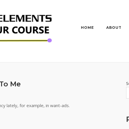
HOME
ABOUT
To Me
S
cy lately, for example, in want-ads.