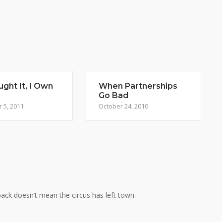
ght It, I Own
When Partnerships
Go Bad
 5, 2011
October 24, 2010
ack doesn’t mean the circus has left town.