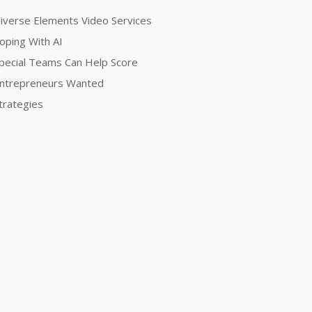
iverse Elements Video Services
oping With AI
pecial Teams Can Help Score
ntrepreneurs Wanted
trategies