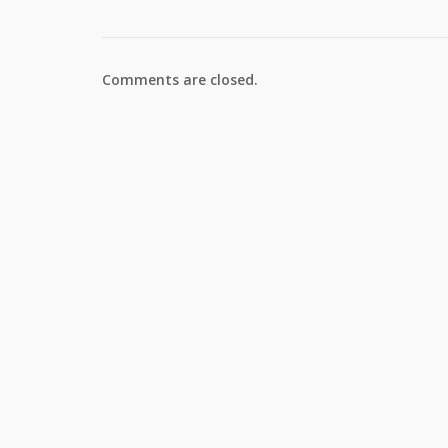
Comments are closed.