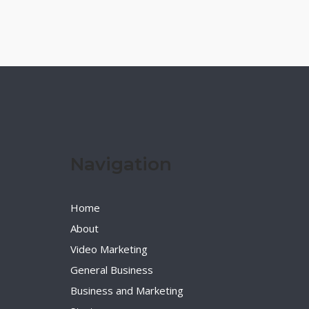
Navigation
Home
About
Video Marketing
General Business
Business and Marketing