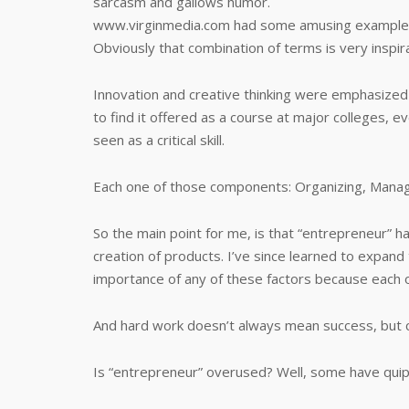
sarcasm and gallows humor.
www.virginmedia.com had some amusing example
Obviously that combination of terms is very inspira
Innovation and creative thinking were emphasized i
to find it offered as a course at major colleges, ev
seen as a critical skill.
Each one of those components: Organizing, Managem
So the main point for me, is that “entrepreneur” h
creation of products. I’ve since learned to expand t
importance of any of these factors because each o
And hard work doesn’t always mean success, but c
Is “entrepreneur” overused? Well, some have qui