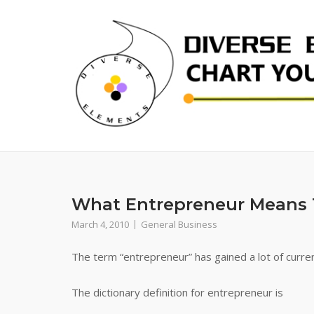
Skip
to
content
What Entrepreneur Means 
March 4, 2010
General Business
The term “entrepreneur” has gained a lot of curren
The dictionary definition for entrepreneur is