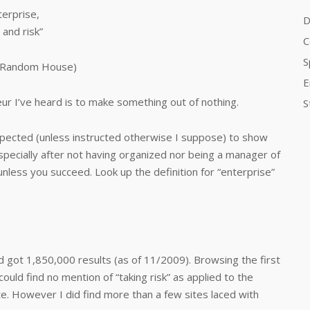
erprise,
D
 and risk”
C
S
” (Random House)
E
ur I’ve heard is to make something out of nothing.
S
pected (unless instructed otherwise I suppose) to show
 especially after not having organized nor being a manager of
unless you succeed. Look up the definition for “enterprise”
 got 1,850,000 results (as of 11/2009). Browsing the first
ould find no mention of “taking risk” as applied to the
ate. However I did find more than a few sites laced with