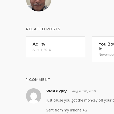
RELATED POSTS
Agility
You Bou
It
April 1, 2016
November
1 COMMENT
VMAX guy
August 20, 2010
Just cause you got the monkey off your b
Sent from my iPhone 4G