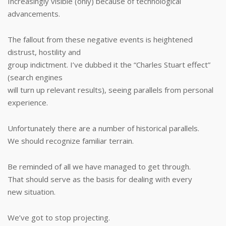
Increasingly visible (only) because of technological
advancements.
The fallout from these negative events is heightened
distrust, hostility and
group indictment. I’ve dubbed it the “Charles Stuart effect”
(search engines
will turn up relevant results), seeing parallels from personal
experience.
Unfortunately there are a number of historical parallels.
We should recognize familiar terrain.
Be reminded of all we have managed to get through.
That should serve as the basis for dealing with every
new situation.
We’ve got to stop projecting.