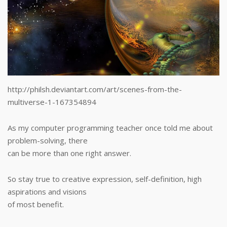
http://philsh.deviantart.com/art/scenes-from-the-
multiverse-1-167354894
As my computer programming teacher once told me about
problem-solving, there
can be more than one right answer.
So stay true to creative expression, self-definition, high
aspirations and visions
of most benefit.