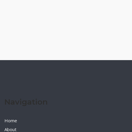
Navigation
Home
About