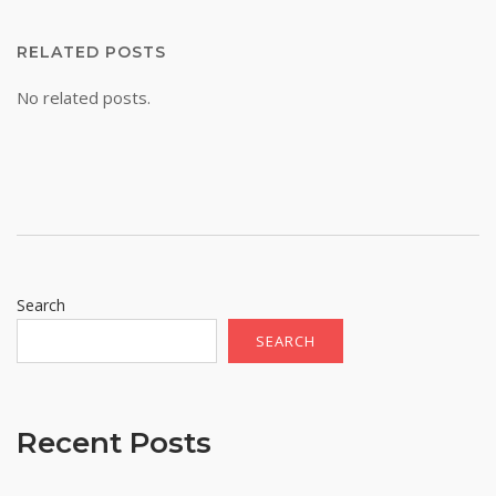
RELATED POSTS
No related posts.
Search
SEARCH
Recent Posts