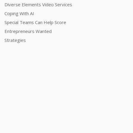
Diverse Elements Video Services
Coping With AI
Special Teams Can Help Score
Entrepreneurs Wanted
Strategies