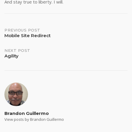
And stay true to liberty. I will.
Post
PREVIOUS POST
Mobile Site Redirect
navigation
NEXT POST
Agility
Brandon Guillermo
View posts by Brandon Guillermo