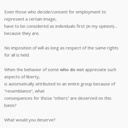
Even those who decide/consent for employment to
represent a certain image,
have to be considered as individuals first (in my opinion)…
because they are.
No imposition of will as long as respect of the same rights
for all is held.
When the behavior of some
who do not
appreciate such
aspects of liberty,
is automatically attributed to an entire group because of
“resemblance”, what
consequences for those “others” are deserved on this
basis?
What would you deserve?