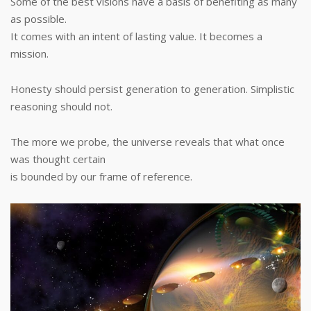
Some of the best visions have a basis of benefiting as many
as possible.
It comes with an intent of lasting value. It becomes a
mission.
Honesty should persist generation to generation. Simplistic
reasoning should not.
The more we probe, the universe reveals that what once
was thought certain
is bounded by our frame of reference.