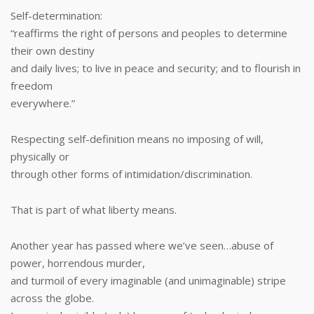
Self-determination:
“reaffirms the right of persons and peoples to determine
their own destiny
and daily lives; to live in peace and security; and to flourish in
freedom
everywhere.”
Respecting self-definition means no imposing of will,
physically or
through other forms of intimidation/discrimination.
That is part of what liberty means.
Another year has passed where we’ve seen…abuse of
power, horrendous murder,
and turmoil of every imaginable (and unimaginable) stripe
across the globe.