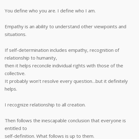
You define who you are. I define who I am.
Empathy is an ability to understand other viewpoints and
situations.
If self-determination includes empathy, recognition of
relationship to humanity,
then it helps reconcile individual rights with those of the
collective.
It probably won’t resolve every question…but it definitely
helps.
I recognize relationship to all creation.
Then follows the inescapable conclusion that everyone is
entitled to
self-definition. What follows is up to them.