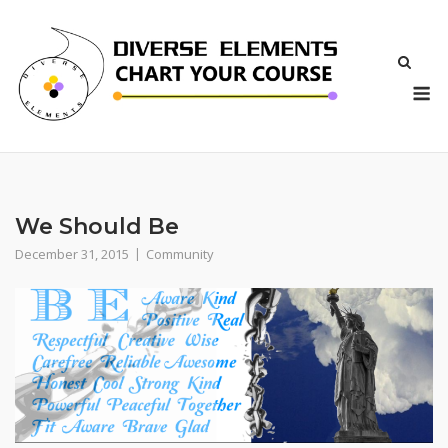
Skip
to
content
M
We Should Be
December 31, 2015
Community