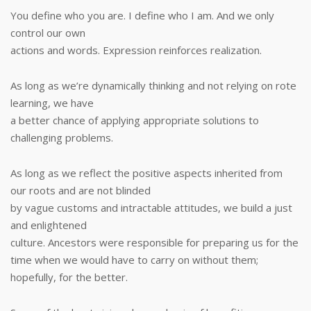
You define who you are. I define who I am. And we only
control our own
actions and words. Expression reinforces realization.
As long as we’re dynamically thinking and not relying on rote
learning, we have
a better chance of applying appropriate solutions to
challenging problems.
As long as we reflect the positive aspects inherited from
our roots and are not blinded
by vague customs and intractable attitudes, we build a just
and enlightened
culture. Ancestors were responsible for preparing us for the
time when we would have to carry on without them;
hopefully, for the better.